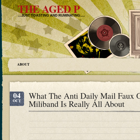
THE AGED P
…JUST TOASTING AND RUMINATING….
ABOUT
04
What The Anti Daily Mail Faux 
OCT
Miliband Is Really All About