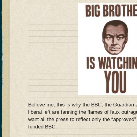
Believe me, this is why the BBC, the Guardian a
liberal left are fanning the flames of faux outra
want all the press to reflect only the “approved
funded BBC.