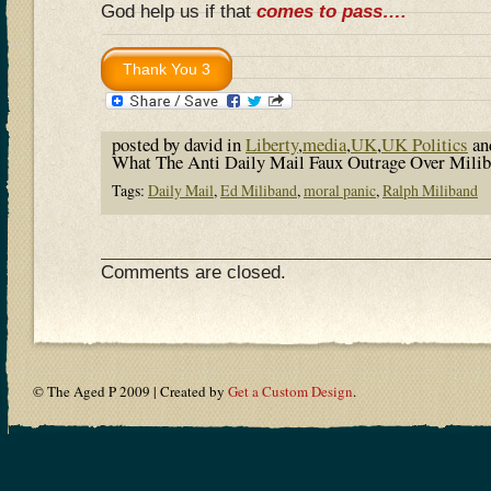
God help us if that
comes to pass….
posted by david in
Liberty
,
media
,
UK
,
UK Politics
an
What The Anti Daily Mail Faux Outrage Over Milib
Tags:
Daily Mail
,
Ed Miliband
,
moral panic
,
Ralph Miliband
Comments are closed.
© The Aged P 2009 | Created by
Get a Custom Design
.