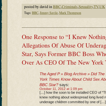
posted by david in
BBC
,
Criminals
,
Sexuality
,
TV
,
UK
Tags:
BBC
,
Jimmy Savile
,
Mark Thompson
One Response to “I Knew Nothin
Allegations Of Abuse Of Undera
Star, Says Former BBC Boss Who
Over As CEO Of The New York
The Aged P » Blog Archive » Did T
York Times Know About Child Sex A
BBC Star?
says:
October 11, 2012 at 1:09 pm
[…] how the soon to be installed CEO of “
knew nothing about widespread long lived 
underage children committed by one of […]