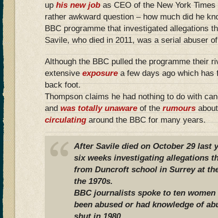
up
his new job
as CEO of the New York Times 
rather awkward question – how much did he know
BBC programme that investigated allegations t
Savile, who died in 2011, was a serial abuser of
Although the BBC pulled the programme their ri
extensive
exposure
a few days ago which has 
back foot.
Thompson claims he had nothing to do with can
and
was totally unaware
of the
rumours
about
circulating
around the BBC for many years.
After Savile died on October 29 last 
six weeks investigating allegations t
from Duncroft school in Surrey at the
the 1970s.
BBC journalists spoke to ten women
been abused or had knowledge of abu
shut in 1980.