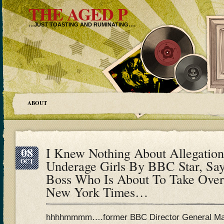
THE AGED P
…JUST TOASTING AND RUMINATING….
ABOUT
08
I Knew Nothing About Allegatio
OCT
Underage Girls By BBC Star, S
Boss Who Is About To Take Ove
New York Times…
hhhhmmmm….former BBC Director General Mar