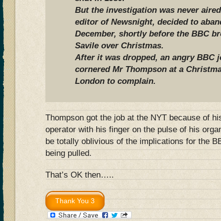
But the investigation was never aired
editor of Newsnight, decided to aban
December, shortly before the BBC bro
Savile over Christmas.
After it was dropped, an angry BBC jo
cornered Mr Thompson at a Christmas
London to complain.
Thompson got the job at the NYT because of hi
operator with his finger on the pulse of his orga
be totally oblivious of the implications for the
being pulled.
That’s OK then…..