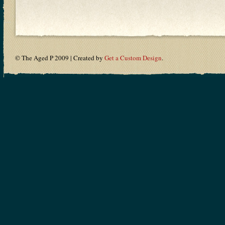
© The Aged P 2009 | Created by
Get a Custom Design
.