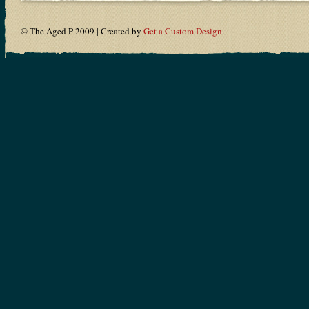
© The Aged P 2009 | Created by
Get a Custom Design
.