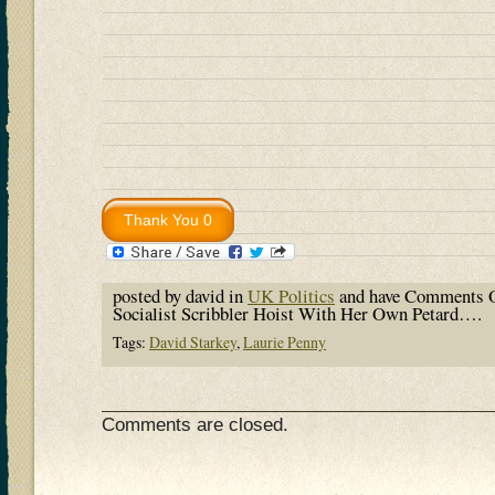
posted by david in
UK Politics
and have
Comments O
Socialist Scribbler Hoist With Her Own Petard….
Tags:
David Starkey
,
Laurie Penny
Comments are closed.