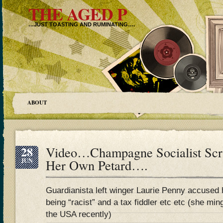
THE AGED P
…JUST TOASTING AND RUMINATING….
ABOUT
28
Video…Champagne Socialist Scri
JUN
Her Own Petard….
Guardianista left winger Laurie Penny accused 
being “racist” and a tax fiddler etc etc (she m
the USA recently)