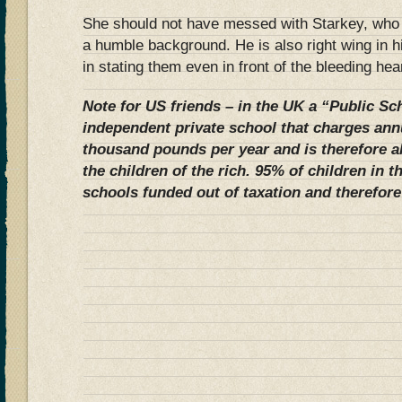
She should not have messed with Starkey, who
a humble background. He is also right wing in 
in stating them even in front of the bleeding hea
Note for US friends – in the UK a “Public Sch
independent private school that charges annu
thousand pounds per year and is therefore 
the children of the rich. 95% of children in 
schools funded out of taxation and therefore