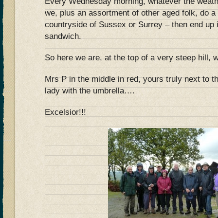
Every Wednesday morning, whatever the weathe
we, plus an assortment of other aged folk, do a 
countryside of Sussex or Surrey – then end up i
sandwich.
So here we are, at the top of a very steep hil
Mrs P in the middle in red, yours truly next to t
lady with the umbrella….
Excelsior!!!