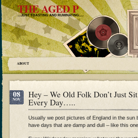
THE AGED P
…JUST TOASTING AND RUMINATING….
ABOUT
08
Hey – We Old Folk Don’t Just Si
NOV
Every Day…..
Usually we post pictures of England in the sun 
have days that are damp and dull – like this one