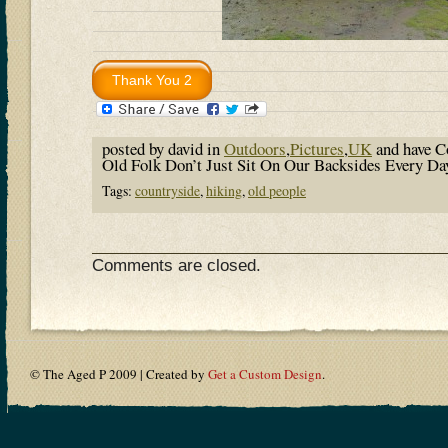
posted by david in
Outdoors
,
Pictures
,
UK
and have
C
Old Folk Don’t Just Sit On Our Backsides Every D
Tags:
countryside
,
hiking
,
old people
Comments are closed.
© The Aged P 2009 | Created by
Get a Custom Design
.