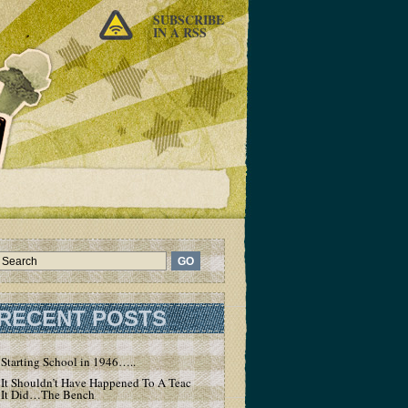
SUBSCRIBE
IN A RSS
RECENT POSTS
Starting School in 1946…..
It Shouldn’t Have Happened To A Teacher – But
It Did…The Bench