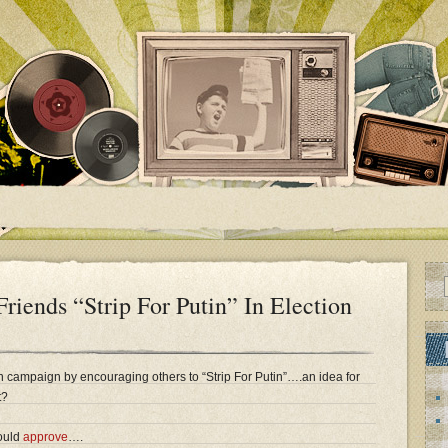
Friends “Strip For Putin” In Election
on campaign by encouraging others to “Strip For Putin”….an idea for
t?
ould
approve
….