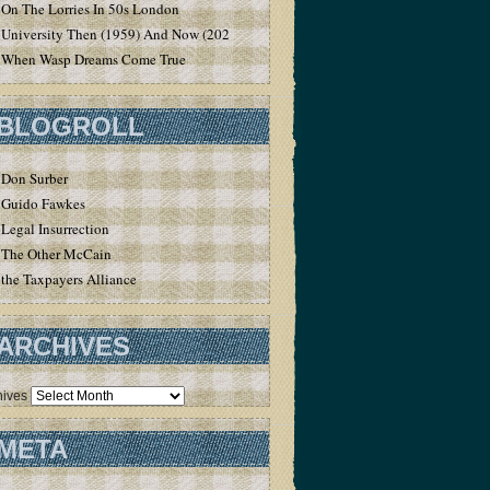
On The Lorries In 50s London
University Then (1959) And Now (2020)
When Wasp Dreams Come True
BLOGROLL
Don Surber
Guido Fawkes
Legal Insurrection
The Other McCain
the Taxpayers Alliance
ARCHIVES
hives
META