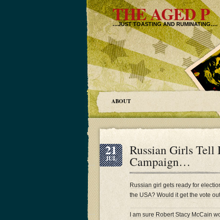
THE AGED P
…JUST TOASTING AND RUMINATING….
ABOUT
21
Russian Girls Tell 
Campaign…
JUL
Russian girl gets ready for electi
the USA? Would it get the vote ou
I am sure Robert Stacy McCain w