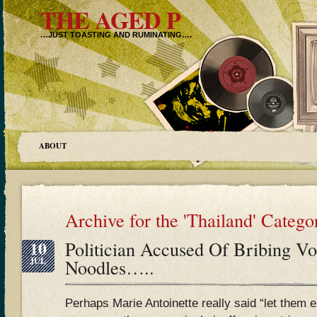
THE AGED P
…JUST TOASTING AND RUMINATING….
ABOUT
Archive for the 'Thailand' Catego
10
Politician Accused Of Bribing Vo
JUL
Noodles…..
Perhaps Marie Antoinette really said “let them e