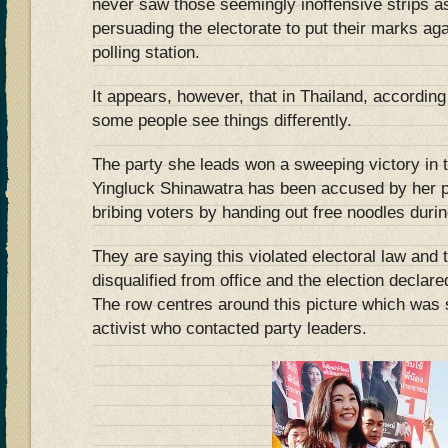
never saw those seemingly inoffensive strips a
persuading the electorate to put their marks ag
polling station.
It appears, however, that in Thailand, according
some people see things differently.
The party she leads won a sweeping victory in t
Yingluck Shinawatra has been accused by her po
bribing voters by handing out free noodles duri
They are saying this violated electoral law and
disqualified from office and the election declare
The row centres around this picture which was 
activist who contacted party leaders.