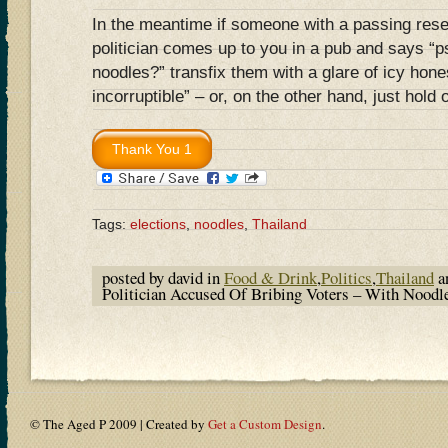
In the meantime if someone with a passing rese
politician comes up to you in a pub and says
noodles?” transfix them with a glare of icy hone
incorruptible” – or, on the other hand, just hold
Tags:
elections
,
noodles
,
Thailand
posted by david in
Food & Drink
,
Politics
,
Thailand
a
Politician Accused Of Bribing Voters – With Noodl
© The Aged P 2009 | Created by
Get a Custom Design
.