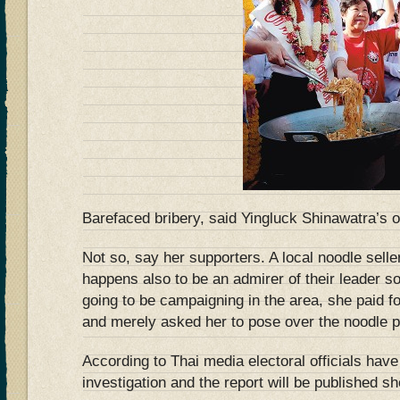
Barefaced bribery, said Yingluck Shinawatra’s 
Not so, say her supporters. A local noodle sel
happens also to be an admirer of their leader s
going to be campaigning in the area, she paid fo
and merely asked her to pose over the noodle p
According to Thai media electoral officials have
investigation and the report will be published sho