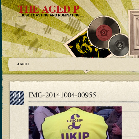
THE AGED P
…JUST TOASTING AND RUMINATING….
ABOUT
04
IMG-20141004-00955
OCT