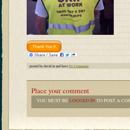
posted by david in and have
No Comments
Place your comment
YOU MUST BE
LOGGED IN
TO POST A CO