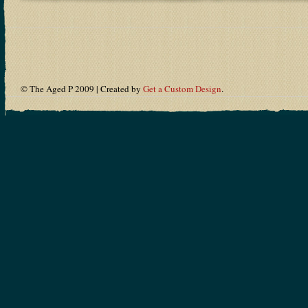
© The Aged P 2009 | Created by
Get a Custom Design
.