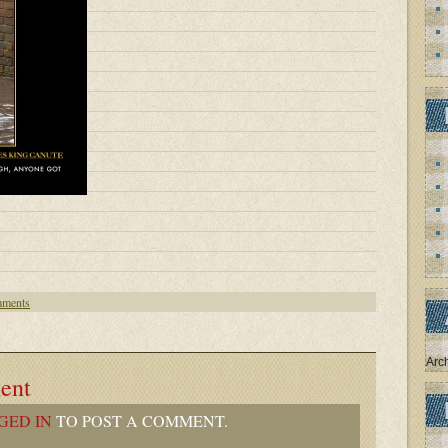
ments
Arc
ent
GED IN
TO POST A COMMENT.