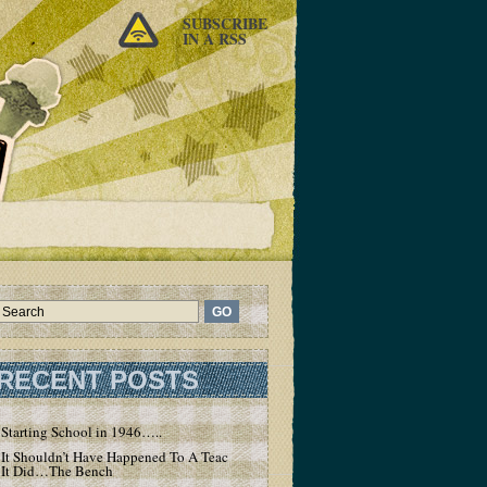
SUBSCRIBE
IN A RSS
RECENT POSTS
Starting School in 1946…..
It Shouldn’t Have Happened To A Teacher – But
It Did…The Bench