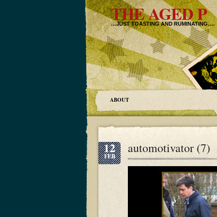
THE AGED P
…JUST TOASTING AND RUMINATING….
ABOUT
12
automotivator (7)
FEB