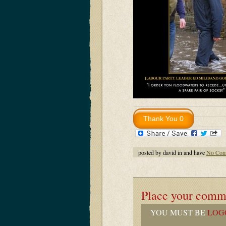
posted by david in and have
No Com
Place your comm
YOU MUST BE
LOG