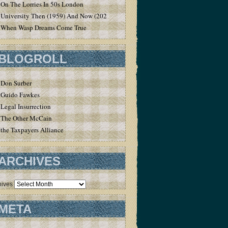
On The Lorries In 50s London
University Then (1959) And Now (2020)
When Wasp Dreams Come True
BLOGROLL
Don Surber
Guido Fawkes
Legal Insurrection
The Other McCain
the Taxpayers Alliance
ARCHIVES
hives
META