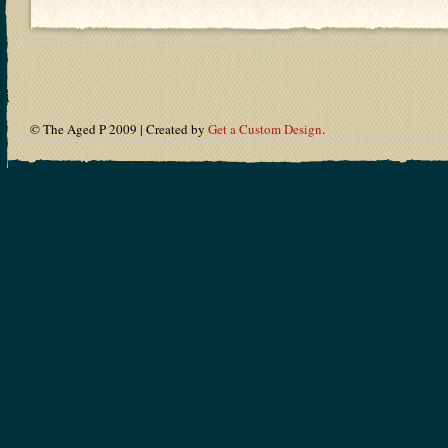
© The Aged P 2009 | Created by
Get a Custom Design
.