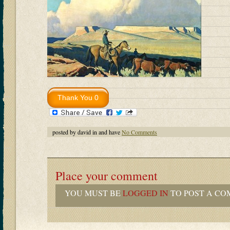
posted by david in and have
No Comments
Place your comment
YOU MUST BE
LOGGED IN
TO POST A CO