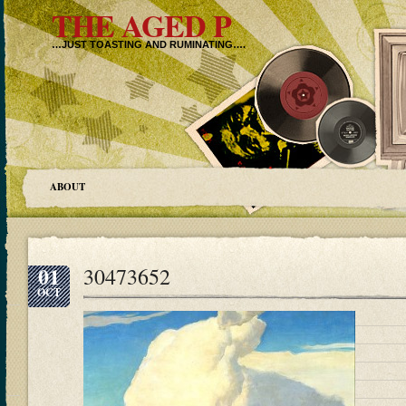
THE AGED P
…JUST TOASTING AND RUMINATING….
ABOUT
01
30473652
OCT