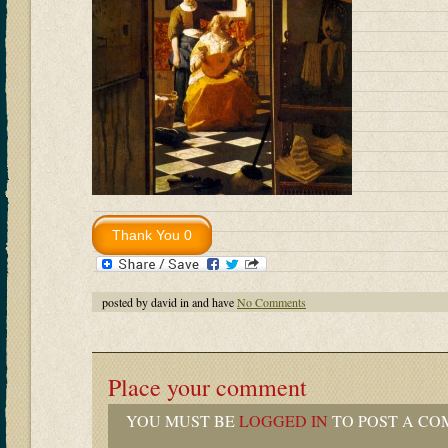
posted by david in and have
No Comments
Place your comment
YOU MUST BE
LOGGED IN
TO POST A CO