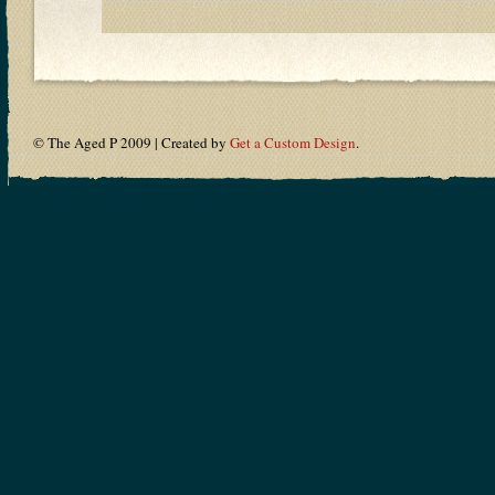
© The Aged P 2009 | Created by
Get a Custom Design
.