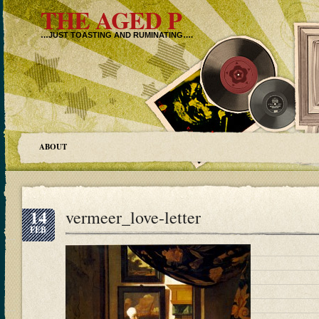
THE AGED P
…JUST TOASTING AND RUMINATING….
ABOUT
14
vermeer_love-letter
FEB