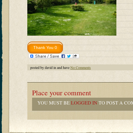
posted by david in and have
No Comments
Place your comment
YOU MUST BE
LOGGED IN
TO POST A CO