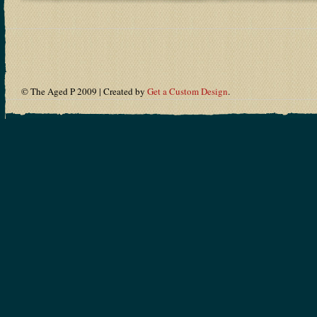
© The Aged P 2009 | Created by
Get a Custom Design
.