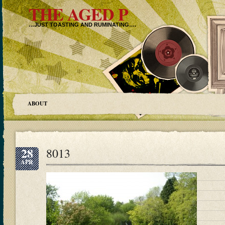
THE AGED P
…JUST TOASTING AND RUMINATING….
ABOUT
28
8013
APR