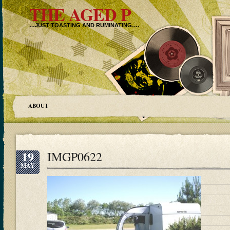
THE AGED P
…JUST TOASTING AND RUMINATING….
ABOUT
19
IMGP0622
MAY