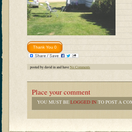
posted by david in and have
No Comments
Place your comment
YOU MUST BE
LOGGED IN
TO POST A CO