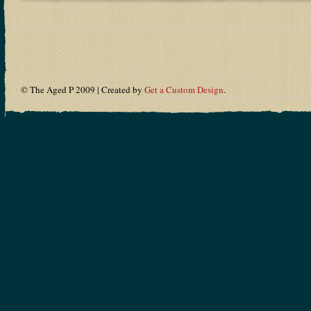
© The Aged P 2009 | Created by
Get a Custom Design
.